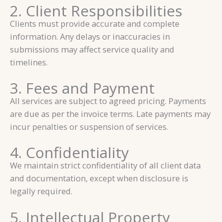
2. Client Responsibilities
Clients must provide accurate and complete
information. Any delays or inaccuracies in
submissions may affect service quality and
timelines.
3. Fees and Payment
All services are subject to agreed pricing. Payments
are due as per the invoice terms. Late payments may
incur penalties or suspension of services.
4. Confidentiality
We maintain strict confidentiality of all client data
and documentation, except when disclosure is
legally required.
5. Intellectual Property