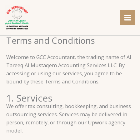
Skip
to
content
Terms and Conditions
Welcome to GCC Accountant, the trading name of Al
Tareeq Al Mustaqem Accounting Services LLC. By
accessing or using our services, you agree to be
bound by these Terms and Conditions.
1. Services
We offer tax consulting, bookkeeping, and business
outsourcing services. Services may be delivered in
person, remotely, or through our Upwork agency
model.