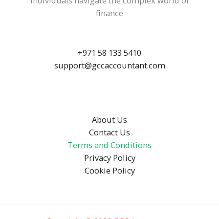
individuals navigate the complex world of
finance
+971 58 133 5410
support@gccaccountant.com
About Us
Contact Us
Terms and Conditions
Privacy Policy
Cookie Policy