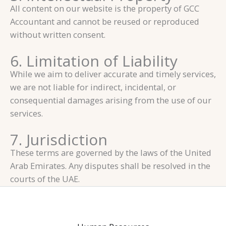
All content on our website is the property of GCC
Accountant and cannot be reused or reproduced
without written consent.
6. Limitation of Liability
While we aim to deliver accurate and timely services,
we are not liable for indirect, incidental, or
consequential damages arising from the use of our
services.
7. Jurisdiction
These terms are governed by the laws of the United
Arab Emirates. Any disputes shall be resolved in the
courts of the UAE.