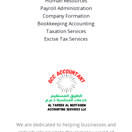
Human Resources
Payroll Administration
Company Formation
Bookkeeping Accounting
Taxation Services
Excise Tax Services
We are dedicated to helping businesses and